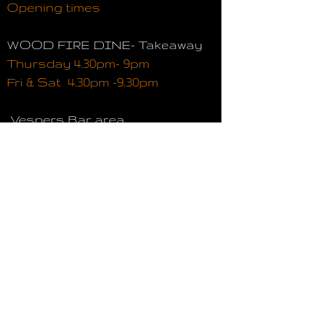
Opening times
WOOD FIRE DINE- Takeaway
Thursday 4.30pm- 9pm
Fri & Sat 4.30pm -9.30pm
Vespers Bar area
Thursday 4.30pm- 10.30pm
Fri & Sat 4.30pm -11pm
WOOD FIRE DINE Restaurant
Thursday 4.30pm -9pm (Last
table )
Fri& Sat 4.30pm- 9.30pm