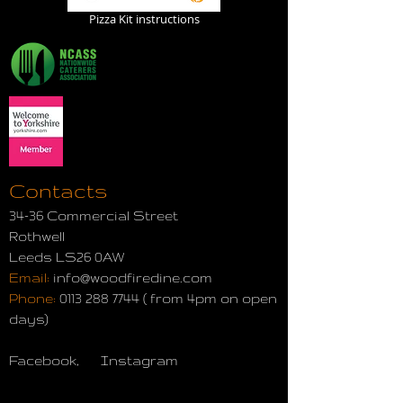
Pizza Kit instructions
Contacts
34-36 Commercial Street
Rothwell
Leeds LS26 0AW
Email:
info@woodfiredine.com
Phone:
0113 288 7744
( from 4pm on open
days)
Facebook, Instagram