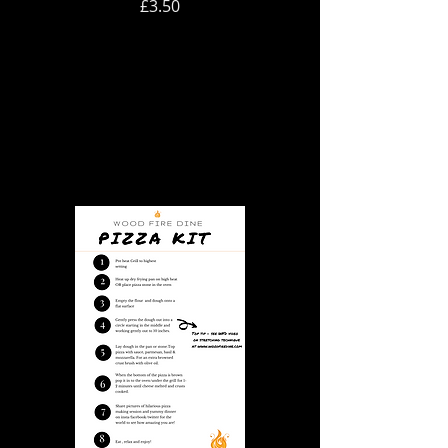
Price
£3.50