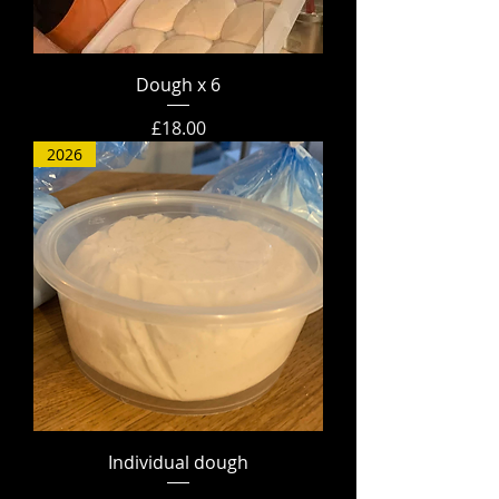
Dough x 6
Price
£18.00
2026
Individual dough